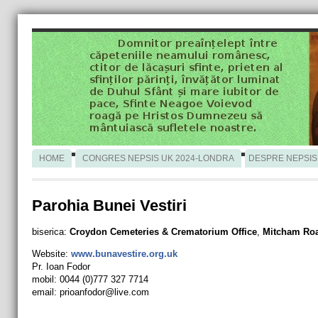
HOME
CONGRES NEPSIS UK 2024-LONDRA
DESPRE NEPSIS
Parohia Bunei Vestiri
biserica:
Croydon Cemeteries & Crematorium Office
,
Mitcham Ro
Website:
www.bunavestire.org.uk
Pr. Ioan Fodor
mobil: 0044 (0)777 327 7714
email:
prioanfodor@live.com